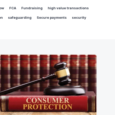
ow
FCA
Fundraising
high value transactions
on
safeguarding
Secure payments
security