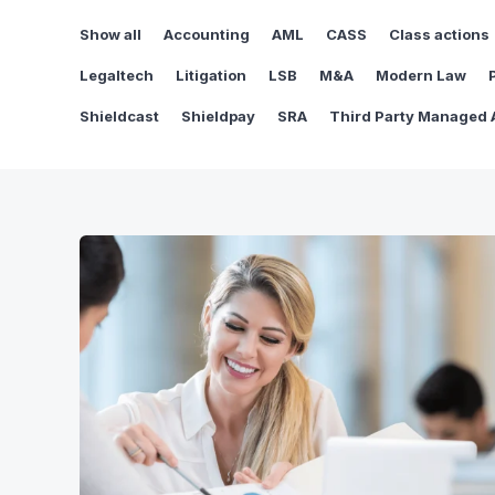
Show all
Accounting
AML
CASS
Class actions
Legaltech
Litigation
LSB
M&A
Modern Law
Shieldcast
Shieldpay
SRA
Third Party Managed 