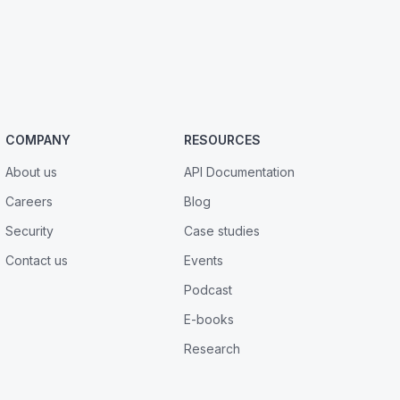
COMPANY
RESOURCES
About us
API Documentation
Careers
Blog
Security
Case studies
Contact us
Events
Podcast
E-books
Research