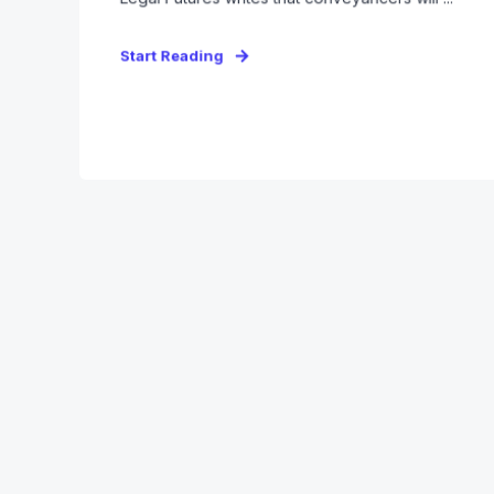
Start Reading