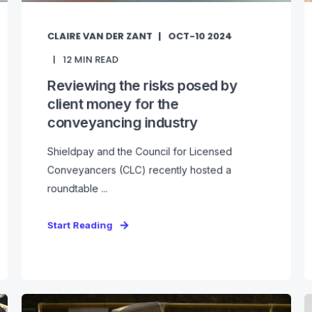
CLAIRE VAN DER ZANT
OCT-10 2024
12
MIN READ
Reviewing the risks posed by
client money for the
conveyancing industry
Shieldpay and the Council for Licensed
Conveyancers (CLC) recently hosted a
roundtable ...
Start Reading