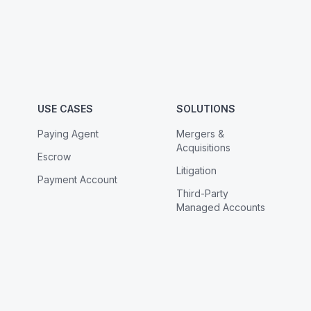
USE CASES
SOLUTIONS
Paying Agent
Mergers &
Acquisitions
Escrow
Litigation
Payment Account
Third-Party
Managed Accounts