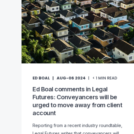
ED BOAL
AUG-06 2024
< 1
MIN READ
Ed Boal comments in Legal
Futures: Conveyancers will be
urged to move away from client
account
Reporting from a recent industry roundtable,
Legal Futures writes that conveyancers will ...