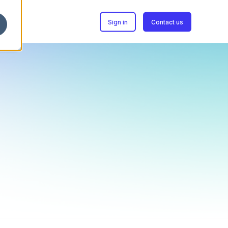
Sign in
Contact us