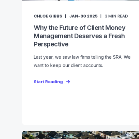
CHLOE GIBBS
JAN-30 2025
3
MIN READ
Why the Future of Client Money
Management Deserves a Fresh
Perspective
Last year, we saw law firms telling the SRA: We
want to keep our client accounts.
Start Reading