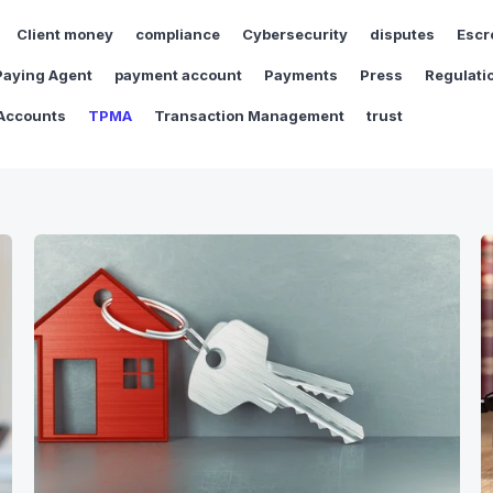
Client money
compliance
Cybersecurity
disputes
Escr
Paying Agent
payment account
Payments
Press
Regulati
Accounts
TPMA
Transaction Management
trust