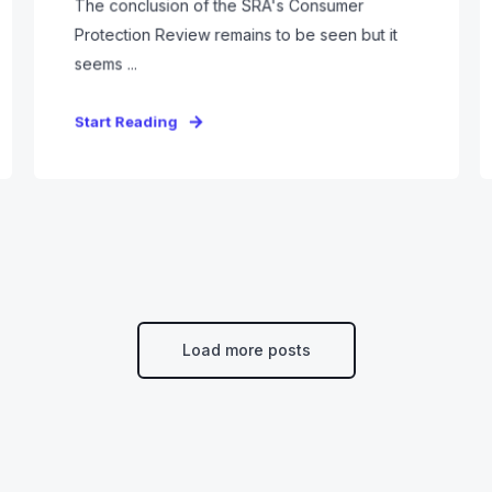
The conclusion of the SRA's Consumer
Protection Review remains to be seen but it
seems ...
Start Reading
Load more posts