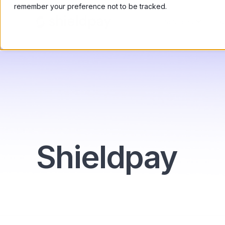
remember your preference not to be tracked.
Solutions
Pay
Shieldpay