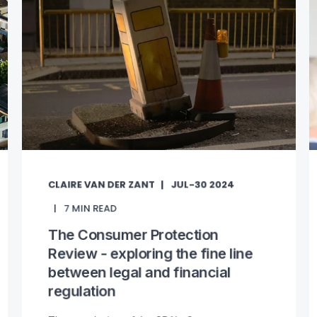
CLAIRE VAN DER ZANT
JUL-30 2024
7
MIN READ
The Consumer Protection
Review - exploring the fine line
between legal and financial
regulation