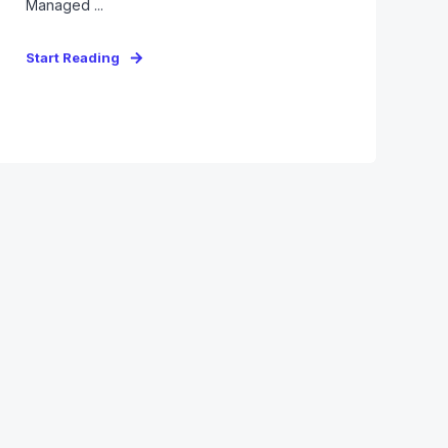
Managed ...
Start Reading