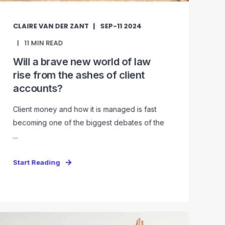
CLAIRE VAN DER ZANT
SEP-11 2024
11
MIN READ
Will a brave new world of law
rise from the ashes of client
accounts?
Client money and how it is managed is fast
becoming one of the biggest debates of the
...
Start Reading