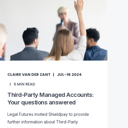
CLAIRE VAN DER ZANT
JUL-16 2024
5
MIN READ
Third-Party Managed Accounts:
Your questions answered
Legal Futures invited Shieldpay to provide
further information about Third-Party