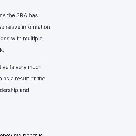
ons the SRA has
sensitive information
ions with multiple
k.
tive is very much
 as a result of the
adership and
money big bang’ is