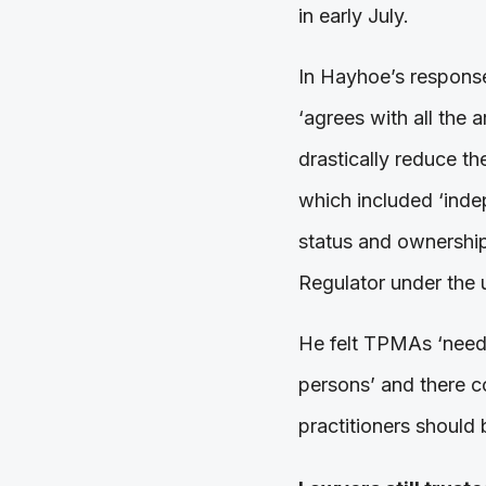
in early July.
In Hayhoe’s response
‘agrees with all the
drastically reduce th
which included ‘inde
status and ownership
Regulator under the u
He felt TPMAs ‘need n
persons’ and there c
practitioners should 