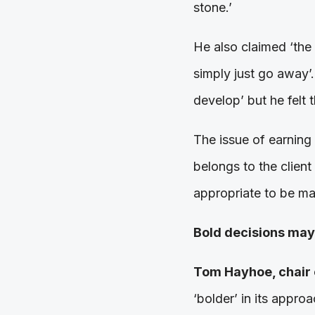
stone.’
He also claimed ‘the 
simply just go away’
develop’ but he felt 
The issue of earning 
belongs to the client
appropriate to be ma
Bold decisions may
Tom Hayhoe, chair 
‘bolder’ in its appro