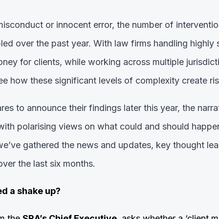
misconduct or innocent error, the number of interventi
ed over the past year.
With law firms handling highly 
ey for clients, while working across multiple jurisdict
see how these significant levels of complexity create ris
es to announce their findings later this year, the narra
, with polarising views on what could and should happen
, we’ve gathered the news and updates, key thought le
ver the last six months.
ed a shake up?
m the
SRA’s Chief Executive
, asks whether a ‘client 