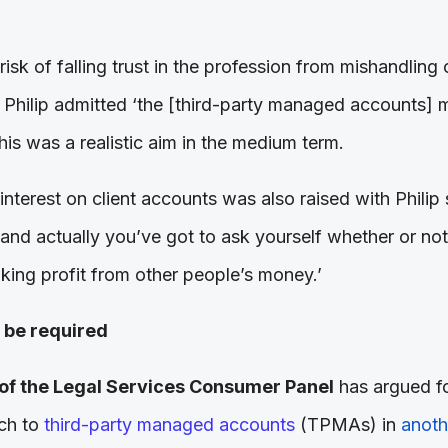
risk of falling trust in the profession from mishandling
. Philip admitted ‘the [third-party managed accounts]
this was a realistic aim in the medium term.
interest on client accounts was also raised with Phili
 and actually you’ve got to ask yourself whether or not i
king profit from other people’s money.’
 be required
of the Legal Services Consumer Panel
has argued fo
ach to
third-party managed accounts
(TPMAs) in
anothe