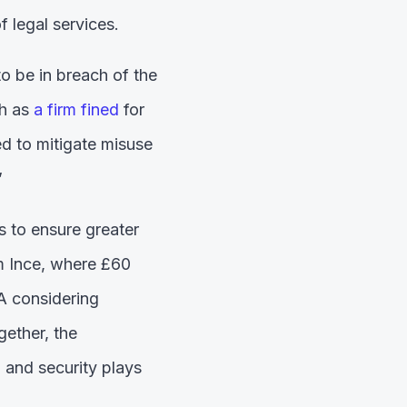
f legal services.
to be in breach of the
ch as
a firm fined
for
d to mitigate misuse
’
 to ensure greater
m Ince, where £60
A considering
gether, the
n and security plays