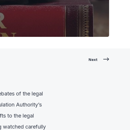
Next
bates of the legal
lation Authority’s
s to the legal
g watched carefully