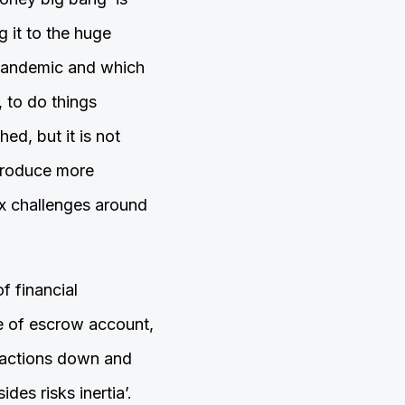
 it to the huge
 pandemic and which
 to do things
hed, but it is not
ntroduce more
ex challenges around
f financial
pe of escrow account,
nsactions down and
des risks inertia’.