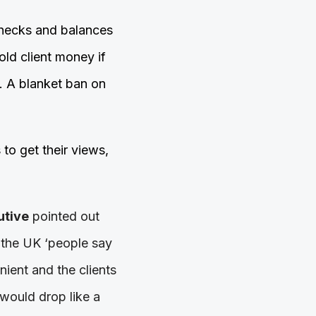
 checks and balances
old client money if
. A blanket ban on
to get their views,
utive
pointed out
in the UK ‘people say
enient and the clients
n would drop like a