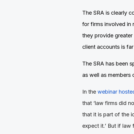
The SRA is clearly co
for firms involved in
they provide greater
client accounts is far
The SRA has been spea
as well as members 
In the
webinar hosted
that ‘law firms did no
that it is part of the 
expect it.’ But if law