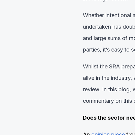
Whether intentional 
undertaken has doubl
and large sums of mon
parties, it’s easy to 
Whilst the SRA prepar
alive in the industry
review. In this blog
commentary on this o
Does the sector ne
An
opinion piece
fro