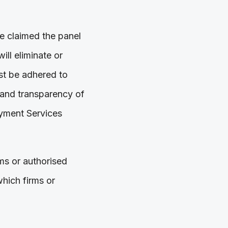
e claimed the panel
ll eliminate or
ust be adhered to
 and transparency of
ayment Services
rms or authorised
hich firms or