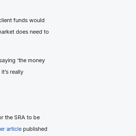
 client funds would
 market does need to
p saying ‘the money
t’s really
r the SRA to be
r article
published