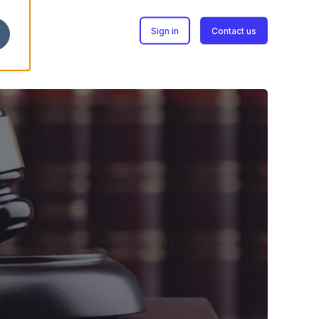
Sign in
Contact us