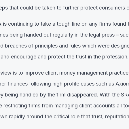
teps that could be taken to further protect consumers o
RA is continuing to take a tough line on any firms found 
ines being handed out regularly in the legal press – su
ed breaches of principles and rules which were designe
 and encourage and protect the trust in the profession.
eview is to improve client money management practices
er finances following high profile cases such as Axio
ney being handled by the firm disappeared. With the SR
 restricting firms from managing client accounts all to
n rapidly around the critical role that trust, reputatio