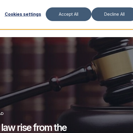
ment Platform
About us
Resources
Claimant Information
Cookies settings
Accept All
Decline All
AD
 law rise from the