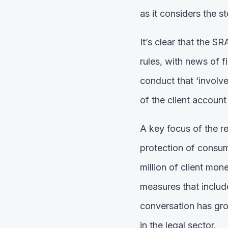
as it considers the s
It’s clear that the S
rules, with news of f
conduct that ‘involv
of the client account
A key focus of the r
protection of consum
million of client mo
measures that include
conversation has grow
in the legal sector.