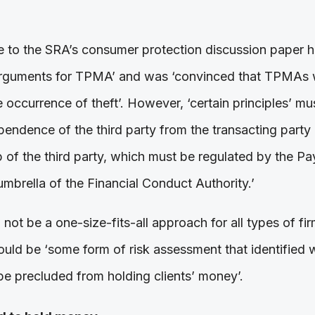
 to the SRA’s consumer protection discussion paper h
 arguments for TPMA’ and was ‘convinced that TPMAs wi
e occurrence of theft’. However, ‘certain principles’ m
pendence of the third party from the transacting party
 of the third party, which must be regulated by the P
mbrella of the Financial Conduct Authority.’
ot be a one-size-fits-all approach for all types of fi
ould be ‘some form of risk assessment that identified w
be precluded from holding clients’ money’.