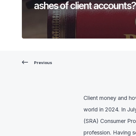
ashes of client accounts?
Previous
Client money and how
world in 2024. In Jul
(SRA) Consumer Prote
profession. Having s