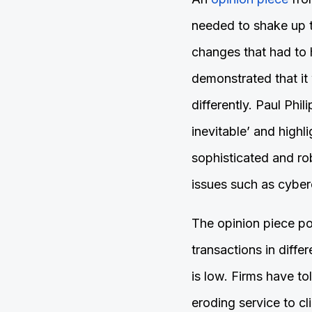
needed to shake up t
changes that had to
demonstrated that it
differently. Paul Phil
inevitable’ and highl
sophisticated and ro
issues such as cyber
The opinion piece poi
transactions in diffe
is low. Firms have t
eroding service to c