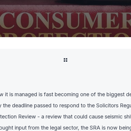
 it is managed is fast becoming one of the biggest de
y the deadline passed to respond to the Solicitors Regu
ction Review - a review that could cause seismic shift
ought input from the legal sector, the SRA is now bein