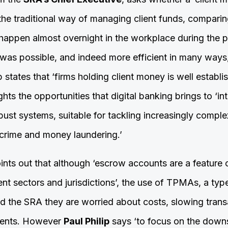
he traditional way of managing client funds, comparing
 happen almost overnight in the workplace during the
 was possible, and indeed more efficient in many ways,
ip states that ‘firms holding client money is well establis
ights the opportunities that digital banking brings to ‘i
bust systems, suitable for tackling increasingly compl
crime and money laundering.’
nts out that although ‘escrow accounts are a feature o
rent sectors and jurisdictions’, the use of TPMAs, a ty
old the SRA they are worried about costs, slowing tra
lients. However
Paul Philip
says ‘to focus on the downsi