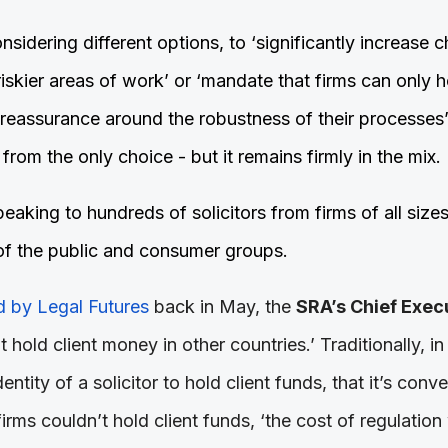
nsidering different options, to ‘significantly increase
 riskier areas of work’ or ‘mandate that firms can only h
 reassurance around the robustness of their processes’
 from the only choice - but it remains firmly in the mix.
king to hundreds of solicitors from firms of all sizes 
of the public and consumer groups.
 by Legal Futures
back in May, the
SRA’s Chief Exec
t hold client money in other countries.’ Traditionally, 
identity of a solicitor to hold client funds, that it’s conv
 firms couldn’t hold client funds, ‘the cost of regulatio