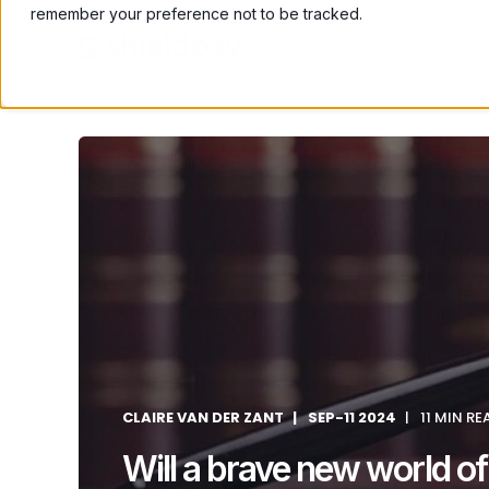
remember your preference not to be tracked.
Solutions
Pay
CLAIRE VAN DER ZANT
SEP-11 2024
11 MIN RE
Will a brave new world of