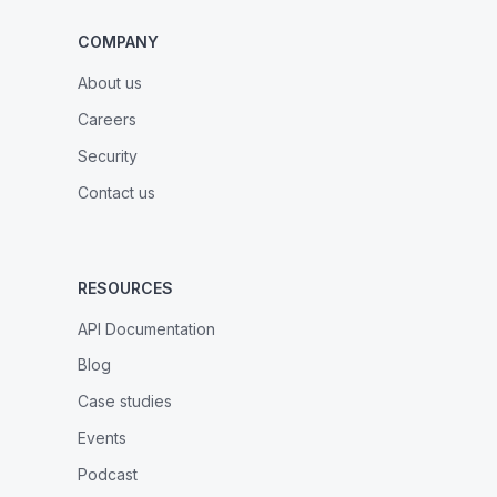
COMPANY
About us
Careers
Security
Contact us
RESOURCES
API Documentation
Blog
Case studies
Events
Podcast