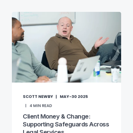
SCOTT NEWBY
MAY-30 2025
4
MIN READ
Client Money & Change:
Supporting Safeguards Across
Legal Services