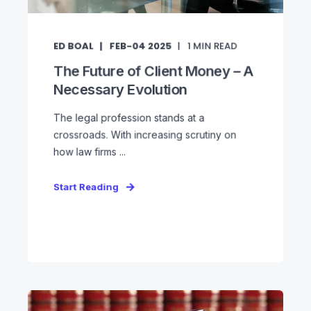
ED BOAL
FEB-04 2025
1
MIN READ
The Future of Client Money – A
Necessary Evolution
The legal profession stands at a
crossroads. With increasing scrutiny on
how law firms ...
Start Reading