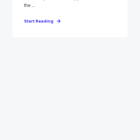
the ...
Start Reading