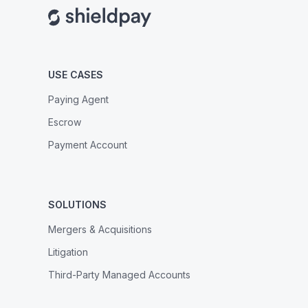
USE CASES
Paying Agent
Escrow
Payment Account
SOLUTIONS
Mergers & Acquisitions
Litigation
Third-Party Managed Accounts