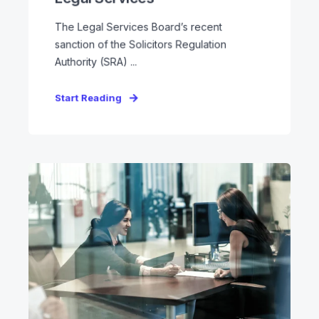
The Legal Services Board’s recent
sanction of the Solicitors Regulation
Authority (SRA) ...
Start Reading