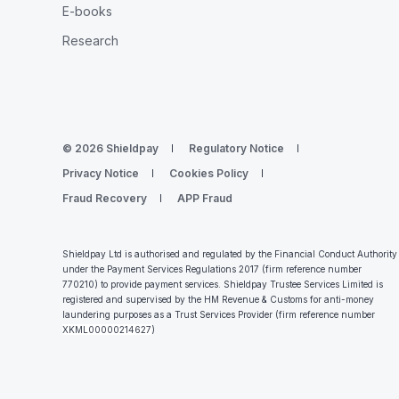
E-books
Research
© 2026 Shieldpay
Regulatory Notice
Privacy Notice
Cookies Policy
Fraud Recovery
APP Fraud
Shieldpay Ltd is authorised and regulated by the Financial Conduct Authority
under the Payment Services Regulations 2017 (firm reference number
770210) to provide payment services. Shieldpay Trustee Services Limited is
registered and supervised by the HM Revenue & Customs for anti-money
laundering purposes as a Trust Services Provider (firm reference number
XKML00000214627
)