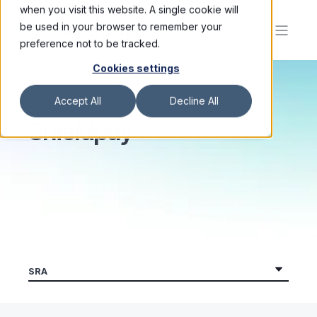
when you visit this website. A single cookie will
be used in your browser to remember your
preference not to be tracked.
Cookies settings
Accept All
Decline All
Shieldpay