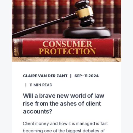
CLAIRE VAN DER ZANT
SEP-11 2024
11
MIN READ
Will a brave new world of law
rise from the ashes of client
accounts?
Client money and how it is managed is fast
becoming one of the biggest debates of