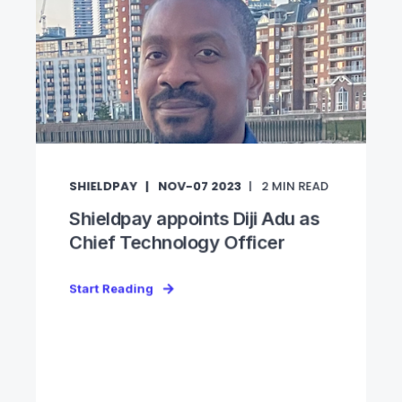
SHIELDPAY
NOV-07 2023
2
MIN READ
Shieldpay appoints Diji Adu as
Chief Technology Officer
Start Reading