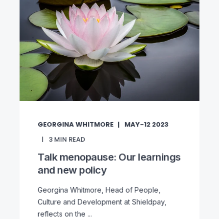
GEORGINA WHITMORE
MAY-12 2023
3
MIN READ
Talk menopause: Our learnings
and new policy
Georgina Whitmore, Head of People,
Culture and Development at Shieldpay,
reflects on the ...