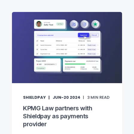
SHIELDPAY
JUN-20 2024
3
MIN READ
KPMG Law partners with
Shieldpay as payments
provider