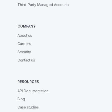
Third-Party Managed Accounts
COMPANY
About us
Careers
Security
Contact us
RESOURCES
API Documentation
Blog
Case studies