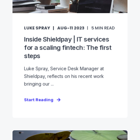
LUKE SPRAY
AUG-11 2023
5
MIN READ
Inside Shieldpay | IT services
for a scaling fintech: The first
steps
Luke Spray, Service Desk Manager at
Shieldpay, reflects on his recent work
bringing our ...
Start Reading