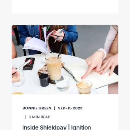
BONNIE GREEN
SEP-15 2023
3
MIN READ
Inside Shieldpay | Ignition