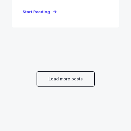
Start Reading
Load more posts