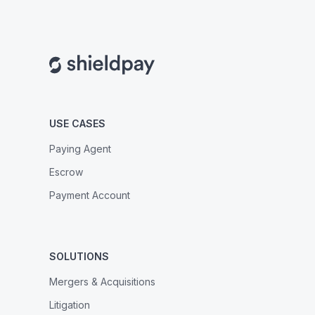
USE CASES
Paying Agent
Escrow
Payment Account
SOLUTIONS
Mergers & Acquisitions
Litigation