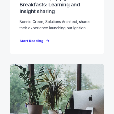
Breakfasts: Learning and
insight sharing
Bonnie Green, Solutions Architect, shares
their experience launching our Ignition ...
Start Reading