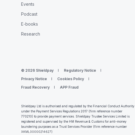
Events
Podcast
E-books
Research
© 2026 Shieldpay
Regulatory Notice
Privacy Notice
Cookies Policy
Fraud Recovery
APP Fraud
Shieldpay Ltd is authorised and regulated by the Financial Conduct Authority
under the Payment Services Regulations 2017 (firm reference number
770210) to provide payment services. Shieldpay Trustee Services Limited is
registered and supervised by the HM Revenue & Customs for anti-money
laundering purposes as a Trust Services Provider (firm reference number
XKML00000214627
)