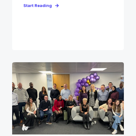
Start Reading