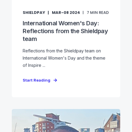
SHIELDPAY
MAR-08 2024
7
MIN READ
International Women's Day:
Reflections from the Shieldpay
team
Reflections from the Shieldpay team on
International Women's Day and the theme
of Inspire ...
Start Reading