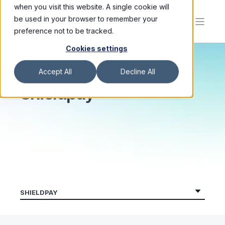
when you visit this website. A single cookie will
be used in your browser to remember your
preference not to be tracked.
Cookies settings
Accept All
Decline All
Shieldpay