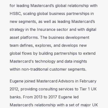
for leading Mastercard’s global relationship with
HSBC, scaling global business partnerships in
new segments, as well as leading Mastercard’s
strategy in the Insurance sector and with digital
asset platforms. The business development
team defines, explores, and develops new
global flows by building partnerships to extend
Mastercard's technology and data insights
within non-traditional customer segments.
Eugene joined Mastercard Advisors in February
2012, providing consulting services to Tier 1 UK
banks. From 2013 to 2017 Eugene led
Mastercard’s relationship with a set of major UK