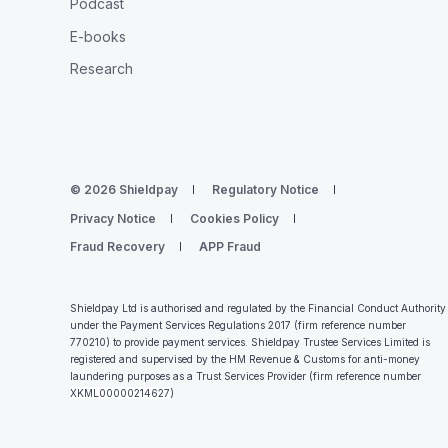
Podcast
E-books
Research
© 2026 Shieldpay
Regulatory Notice
Privacy Notice
Cookies Policy
Fraud Recovery
APP Fraud
Shieldpay Ltd is authorised and regulated by the Financial Conduct Authority
under the Payment Services Regulations 2017 (firm reference number
770210) to provide payment services. Shieldpay Trustee Services Limited is
registered and supervised by the HM Revenue & Customs for anti-money
laundering purposes as a Trust Services Provider (firm reference number
XKML00000214627
)