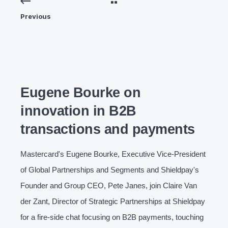
Previous
Eugene Bourke on
innovation in B2B
transactions and payments
Mastercard's Eugene Bourke, Executive Vice-President
of Global Partnerships and Segments and Shieldpay's
Founder and Group CEO, Pete Janes, join Claire Van
der Zant, Director of Strategic Partnerships at Shieldpay
for a fire-side chat focusing on B2B payments, touching