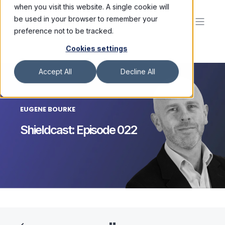
when you visit this website. A single cookie will
be used in your browser to remember your
preference not to be tracked.
Cookies settings
Accept All
Decline All
EUGENE BOURKE
Shieldcast: Episode 022