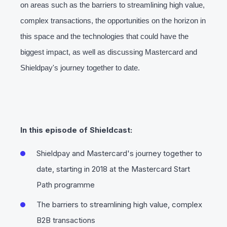
on areas such as the barriers to streamlining high value,
complex transactions, the opportunities on the horizon in
this space and the technologies that could have the
biggest impact, as well as discussing Mastercard and
Shieldpay's journey together to date.
In this episode of Shieldcast:
Shieldpay and Mastercard's journey together to
date, starting in 2018 at the Mastercard Start
Path programme
The barriers to streamlining high value, complex
B2B transactions