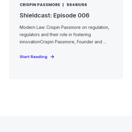
CRISPIN PASSMORE
5648IU56
Shieldcast: Episode 006
Modern Law: Crispin Passmore on regulation,
regulators and their role in fostering
innovationCrispin Passmore, Founder and ...
Start Reading