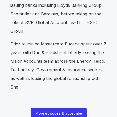
issuing banks including Lloyds Banking Group,
Santander and Barclays, before taking on the
role of SVP, Global Account Lead for HSBC
Group.
Prior to joining Mastercard Eugene spent over 7
years with Dun & Bradstreet latterly leading the
Major Accounts team across the Energy, Telco,
Technology, Government & Insurance sectors,
as well as leading the global relationship with
Shell.
More episodes & subscribe