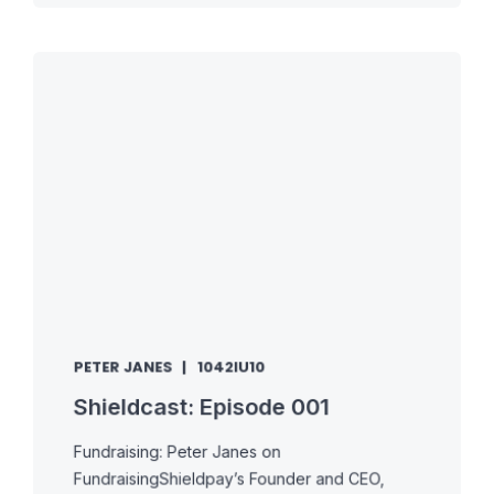
PETER JANES
1042IU10
Shieldcast: Episode 001
Fundraising: Peter Janes on
FundraisingShieldpay’s Founder and CEO,