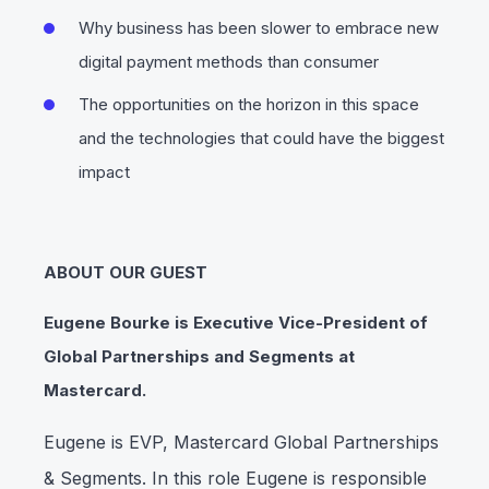
Why business has been slower to embrace new
digital payment methods than consumer
The opportunities on the horizon in this space
and the technologies that could have the biggest
impact
ABOUT OUR GUEST
Eugene Bourke is Executive Vice-President of
Global Partnerships and Segments at
Mastercard.
Eugene is EVP, Mastercard Global Partnerships
& Segments. In this role Eugene is responsible