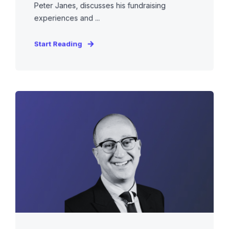
Peter Janes, discusses his fundraising
experiences and ...
Start Reading