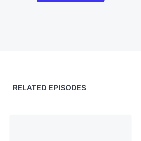
RELATED EPISODES