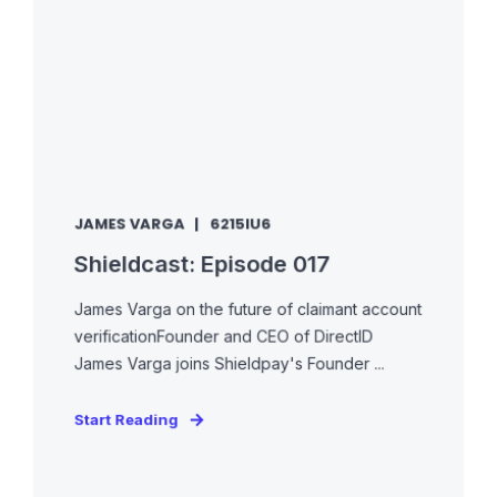
JAMES VARGA
6215IU6
Shieldcast: Episode 017
James Varga on the future of claimant account
verificationFounder and CEO of DirectID
James Varga joins Shieldpay's Founder ...
Start Reading