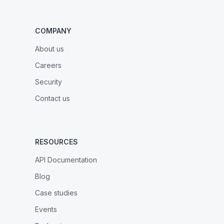
COMPANY
About us
Careers
Security
Contact us
RESOURCES
API Documentation
Blog
Case studies
Events