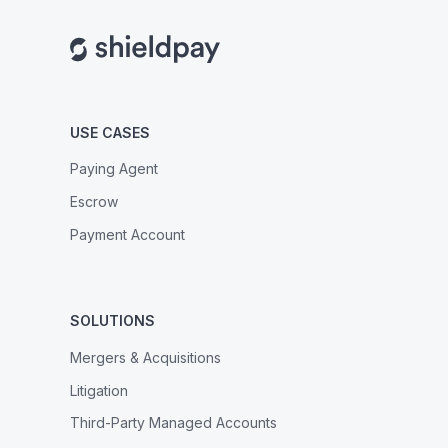
USE CASES
Paying Agent
Escrow
Payment Account
SOLUTIONS
Mergers & Acquisitions
Litigation
Third-Party Managed Accounts