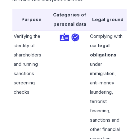
Categories of
Purpose
Legal ground
personal data
Verifying the
Complying with
identity of
our
legal
shareholders
obligations
and running
under
sanctions
immigration,
screening
anti-money
checks
laundering,
terrorist
financing,
sanctions and
other financial
crime law