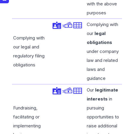
with the above
purposes
Complying with
our
legal
Complying with
obligations
our legal and
under company
regulatory filing
law and related
obligations
laws and
guidance
Our
legitimate
interests
in
Fundraising,
pursuing
facilitating or
opportunities to
implementing
raise additional