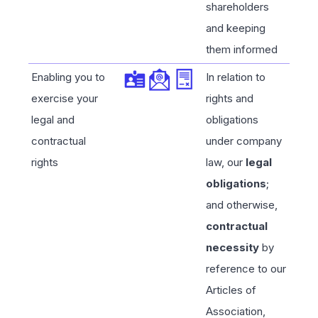
shareholders
and keeping
them informed
Enabling you to
In relation to
exercise your
rights and
legal and
obligations
contractual
under company
rights
law, our
legal
obligations
;
and otherwise,
contractual
necessity
by
reference to our
Articles of
Association,