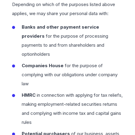
Depending on which of the purposes listed above
applies, we may share your personal data with:
Banks and other payment service
providers
for the purpose of processing
payments to and from shareholders and
optionholders
Companies House
for the purpose of
complying with our obligations under company
law
HMRC
in connection with applying for tax reliefs,
making employment-related securities returns
and complying with income tax and capital gains
rules
Potential purchasers
of our business, assets