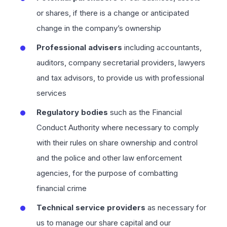
or shares, if there is a change or anticipated
change in the company’s ownership
Professional advisers
including accountants,
auditors, company secretarial providers, lawyers
and tax advisors, to provide us with professional
services
Regulatory bodies
such as the Financial
Conduct Authority where necessary to comply
with their rules on share ownership and control
and the police and other law enforcement
agencies, for the purpose of combatting
financial crime
Technical service providers
as necessary for
us to manage our share capital and our