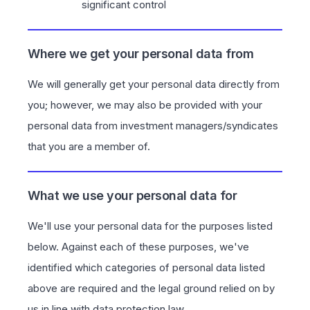
significant control
Where we get your personal data from
We will generally get your personal data directly from
you; however, we may also be provided with your
personal data from investment managers/syndicates
that you are a member of.
What we use your personal data for
We'll use your personal data for the purposes listed
below. Against each of these purposes, we've
identified which categories of personal data listed
above are required and the legal ground relied on by
us in line with data protection law.