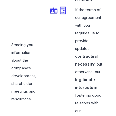
If the terms of
our agreement
with you
requires us to
provide
Sending you
updates,
information
contractual
about the
necessity
; but
company’s
otherwise, our
development,
legitimate
shareholder
interests
in
meetings and
fostering good
resolutions
relations with
our