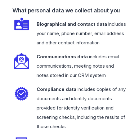
What personal data we collect about you
Biographical and contact data
includes
your name, phone number, email address
and other contact information
Communications data
includes email
communications, meeting notes and
notes stored in our CRM system
Compliance data
includes copies of any
documents and identity documents
provided for identity verification and
screening checks, including the results of
those checks