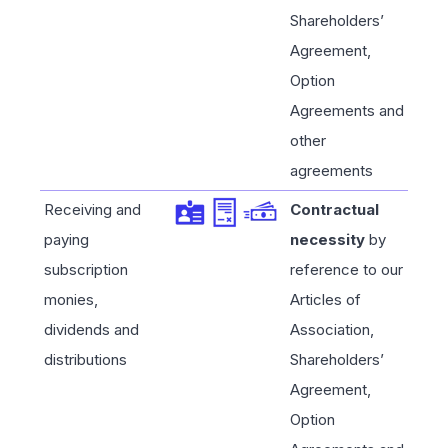
Shareholders’
Agreement,
Option
Agreements and
other
agreements
Receiving and
Contractual
paying
necessity
by
subscription
reference to our
monies,
Articles of
dividends and
Association,
distributions
Shareholders’
Agreement,
Option