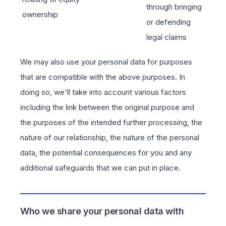
through bringing
ownership
or defending
legal claims
We may also use your personal data for purposes
that are compatible with the above purposes. In
doing so, we'll take into account various factors
including the link between the original purpose and
the purposes of the intended further processing, the
nature of our relationship, the nature of the personal
data, the potential consequences for you and any
additional safeguards that we can put in place.
Who we share your personal data with