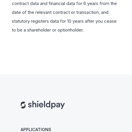
contract data and financial data for 6 years from the
date of the relevant contract or transaction, and
statutory registers data for 10 years after you cease
to be a shareholder or optionholder.
APPLICATIONS