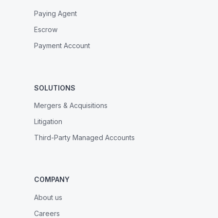
Paying Agent
Escrow
Payment Account
SOLUTIONS
Mergers & Acquisitions
Litigation
Third-Party Managed Accounts
COMPANY
About us
Careers