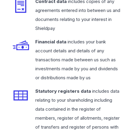
Contract data
includes copies of any
agreements entered into between us and
documents relating to your interest in
Shieldpay
Financial data
includes your bank
account details and details of any
transactions made between us such as
investments made by you and dividends
or distributions made by us
Statutory registers data
includes data
relating to your shareholding including
data contained in the register of
members, register of allotments, register
of transfers and register of persons with