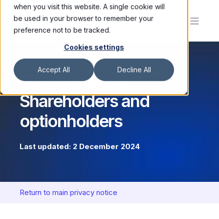
when you visit this website. A single cookie will
be used in your browser to remember your
preference not to be tracked.
Cookies settings
Accept All
Decline All
Privacy notice:
Shareholders and
optionholders
Last updated: 2 December 2024
Return to main privacy notice