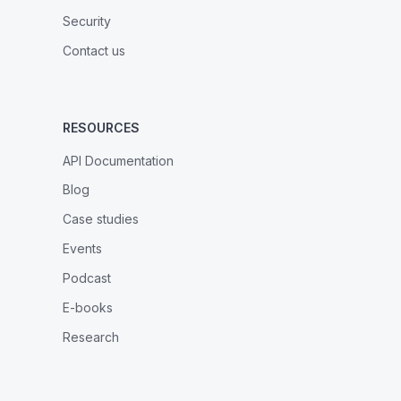
Security
Contact us
RESOURCES
API Documentation
Blog
Case studies
Events
Podcast
E-books
Research