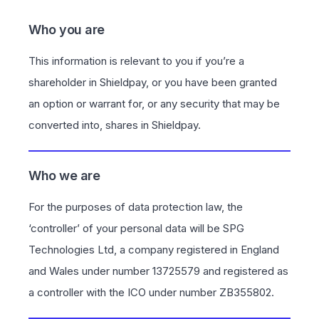
Who you are
This information is relevant to you if you’re a
shareholder in Shieldpay, or you have been granted
an option or warrant for, or any security that may be
converted into, shares in Shieldpay.
Who we are
For the purposes of data protection law, the
‘controller’ of your personal data will be SPG
Technologies Ltd, a company registered in England
and Wales under number 13725579 and registered as
a controller with the ICO under number ZB355802.