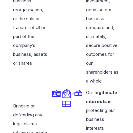
business
investment,
reorganisation,
optimise our
or the sale or
business
transfer of all or
structure and,
part of the
ultimately,
company’s
secure positive
business, assets
outcomes for
or shares
our
shareholders as
a whole
Our
legitimate
interests
in
Bringing or
protecting our
defending any
business
legal claims
interests
relating to equity