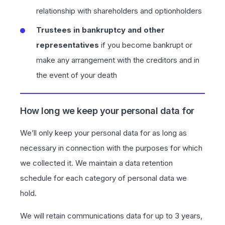
relationship with shareholders and optionholders
Trustees in bankruptcy and other
representatives
if you become bankrupt or
make any arrangement with the creditors and in
the event of your death
How long we keep your personal data for
We’ll only keep your personal data for as long as
necessary in connection with the purposes for which
we collected it. We maintain a data retention
schedule for each category of personal data we
hold.
We will retain communications data for up to 3 years,