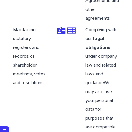
Agreements and
other
agreements
Maintaining
Complying with
statutory
our
legal
registers and
obligations
records of
under company
shareholder
law and related
meetings, votes
laws and
and resolutions
guidanceWe
may also use
your personal
data for
purposes that
are compatible