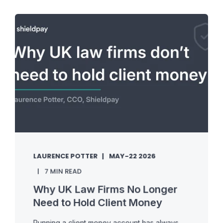
LAURENCE POTTER
MAY-22 2026
7 MIN READ
Why UK Law Firms No Longer
Need to Hold Client Money
Running a client money account has always