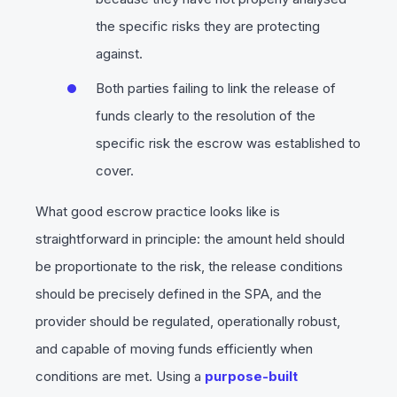
the specific risks they are protecting
against.
Both parties failing to link the release of
funds clearly to the resolution of the
specific risk the escrow was established to
cover.
What good escrow practice looks like is
straightforward in principle: the amount held should
be proportionate to the risk, the release conditions
should be precisely defined in the SPA, and the
provider should be regulated, operationally robust,
and capable of moving funds efficiently when
conditions are met. Using a
purpose-built