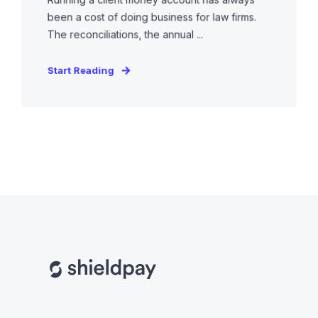
been a cost of doing business for law firms.
The reconciliations, the annual ...
Start Reading