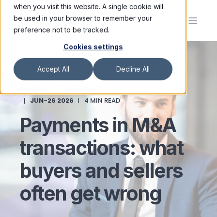
when you visit this website. A single cookie will
be used in your browser to remember your
preference not to be tracked.
Cookies settings
Accept All
Decline All
GUEST AUTHOR - MARTIN DONOGHUE
JUN-26 2026
4 MIN READ
Payments in M&A
transactions: what
buyers and sellers
often get wrong