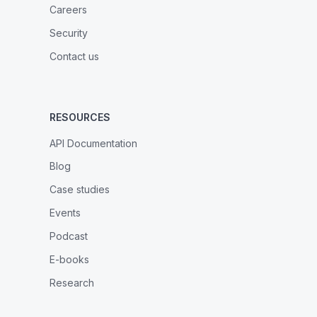
Careers
Security
Contact us
RESOURCES
API Documentation
Blog
Case studies
Events
Podcast
E-books
Research