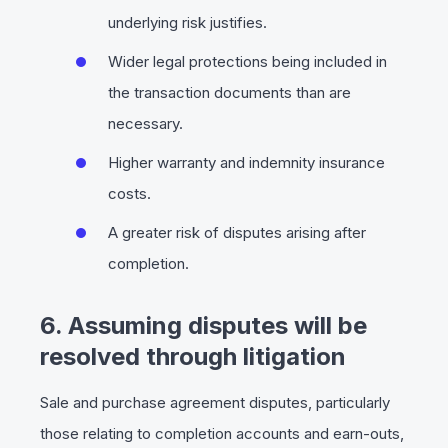
underlying risk justifies.
Wider legal protections being included in
the transaction documents than are
necessary.
Higher warranty and indemnity insurance
costs.
A greater risk of disputes arising after
completion.
6. Assuming disputes will be
resolved through litigation
Sale and purchase agreement disputes, particularly
those relating to completion accounts and earn-outs,