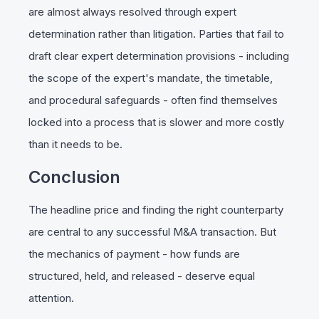
are almost always resolved through expert
determination rather than litigation. Parties that fail to
draft clear expert determination provisions - including
the scope of the expert's mandate, the timetable,
and procedural safeguards - often find themselves
locked into a process that is slower and more costly
than it needs to be.
Conclusion
The headline price and finding the right counterparty
are central to any successful M&A transaction. But
the mechanics of payment - how funds are
structured, held, and released - deserve equal
attention.