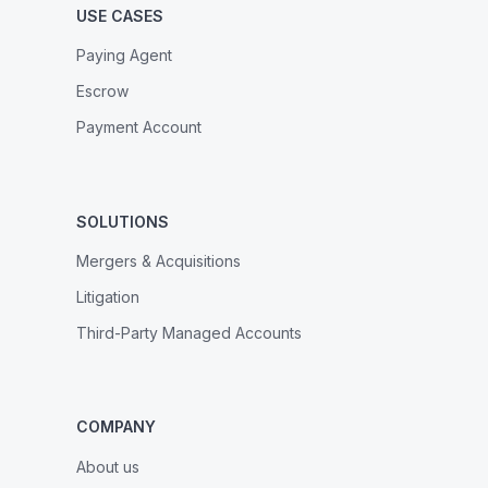
USE CASES
Paying Agent
Escrow
Payment Account
SOLUTIONS
Mergers & Acquisitions
Litigation
Third-Party Managed Accounts
COMPANY
About us