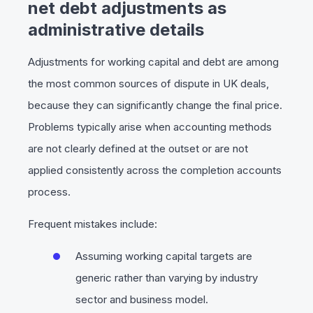
net debt adjustments as
administrative details
Adjustments for working capital and debt are among
the most common sources of dispute in UK deals,
because they can significantly change the final price.
Problems typically arise when accounting methods
are not clearly defined at the outset or are not
applied consistently across the completion accounts
process.
Frequent mistakes include:
Assuming working capital targets are
generic rather than varying by industry
sector and business model.