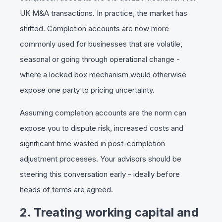
UK M&A transactions. In practice, the market has
shifted. Completion accounts are now more
commonly used for businesses that are volatile,
seasonal or going through operational change -
where a locked box mechanism would otherwise
expose one party to pricing uncertainty.
Assuming completion accounts are the norm can
expose you to dispute risk, increased costs and
significant time wasted in post-completion
adjustment processes. Your advisors should be
steering this conversation early - ideally before
heads of terms are agreed.
2. Treating working capital and