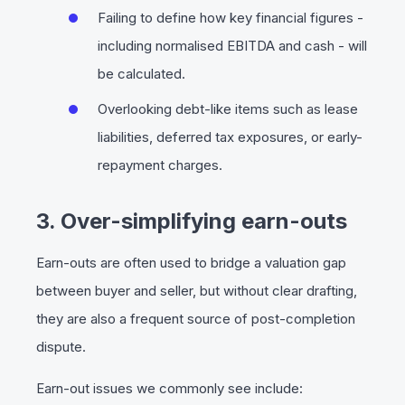
Failing to define how key financial figures -
including normalised EBITDA and cash - will
be calculated.
Overlooking debt-like items such as lease
liabilities, deferred tax exposures, or early-
repayment charges.
3. Over-simplifying earn-outs
Earn-outs are often used to bridge a valuation gap
between buyer and seller, but without clear drafting,
they are also a frequent source of post-completion
dispute.
Earn-out issues we commonly see include: