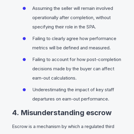
Assuming the seller will remain involved
operationally after completion, without
specifying their role in the SPA.
Failing to clearly agree how performance
metrics will be defined and measured.
Failing to account for how post-completion
decisions made by the buyer can affect
earn-out calculations.
Underestimating the impact of key staff
departures on earn-out performance.
4. Misunderstanding escrow
Escrow is a mechanism by which a regulated third