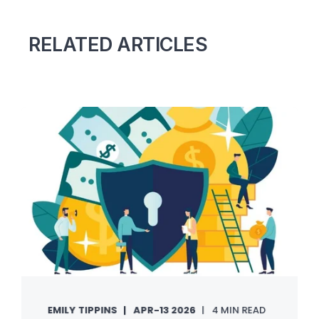
RELATED ARTICLES
EMILY TIPPINS
APR-13 2026
4 MIN READ